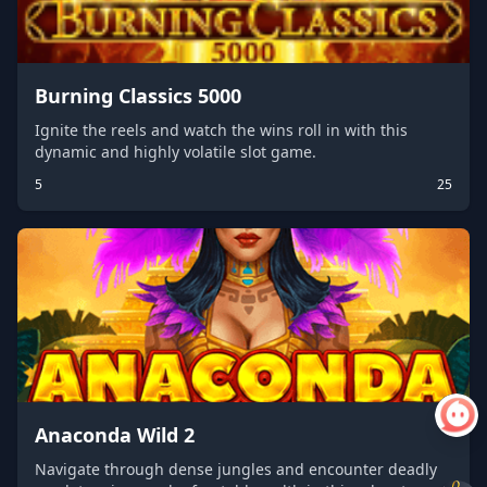
Burning Classics 5000
Ignite the reels and watch the wins roll in with this
dynamic and highly volatile slot game.
5
25
Anaconda Wild 2
Navigate through dense jungles and encounter deadly