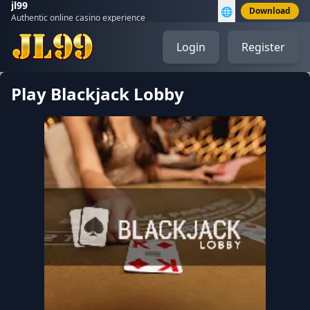
jl99
🌐
Download
Authentic online casino experience
Login
Register
Play Blackjack Lobby