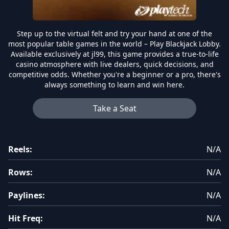
Step up to the virtual felt and try your hand at one of the
most popular table games in the world – Play Blackjack Lobby.
Available exclusively at jl99, this game provides a true-to-life
casino atmosphere with live dealers, quick decisions, and
competitive odds. Whether you're a beginner or a pro, there's
always something to learn and win here.
Take a Seat
Reels:
N/A
Rows:
N/A
Paylines:
N/A
Hit Freq:
N/A