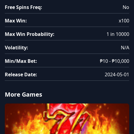
Free Spins Freq:
No
Max Win:
x100
Max Win Probability:
1 in 10000
Volatility:
N/A
Min/Max Bet:
₱10 - ₱10,000
Release Date:
2024-05-01
More Games