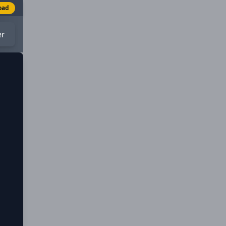
oad
er