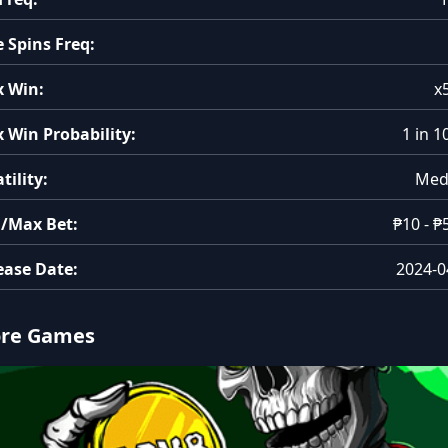
e Spins Freq:
 Win:
x
 Win Probability:
1 in 1
tility:
Med
/Max Bet:
₱10 - ₱
ease Date:
2024-0
re Games