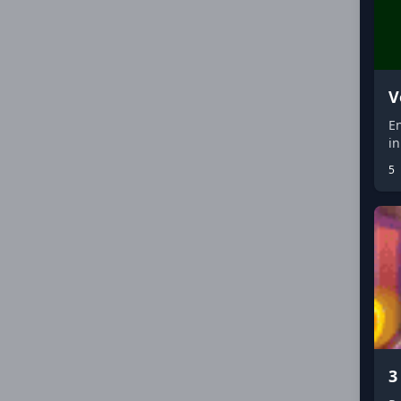
V
E
in
5
3