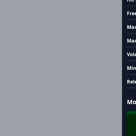
Fre
Max
Max
Vola
Min
Rel
Mo