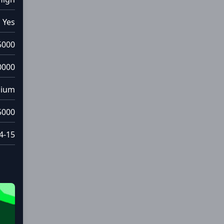
Yes
5000
0000
ium
5000
4-15