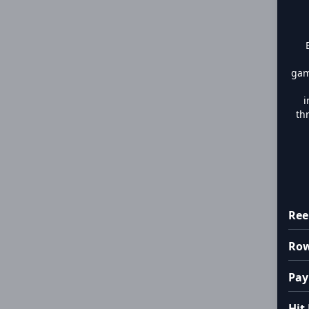
gam
i
th
Ree
Row
Pay
Hit