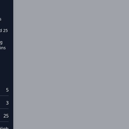
s
d 25
ng
ins
5
3
25
High