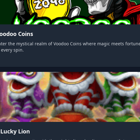
oodoo Coins
nter the mystical realm of Voodoo Coins where magic meets fortun
 every spin.
 Lucky Lion