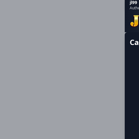
jl99
Authe
Ca