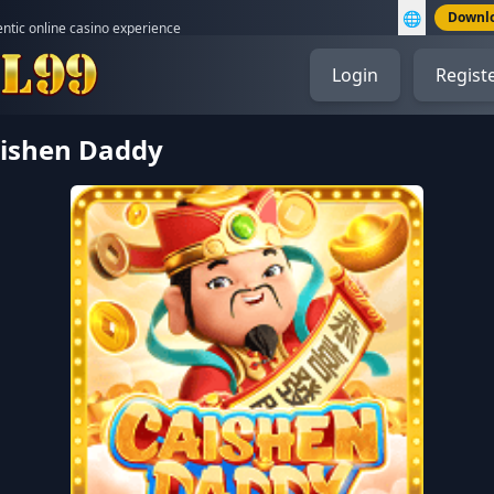
🌐
Downl
ntic online casino experience
Login
Regist
ishen Daddy