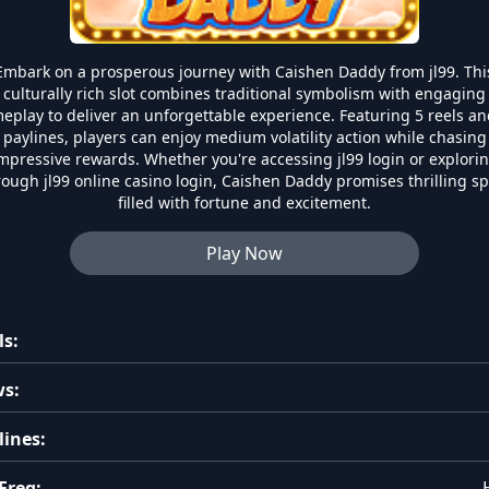
Embark on a prosperous journey with Caishen Daddy from jl99. Thi
culturally rich slot combines traditional symbolism with engaging
eplay to deliver an unforgettable experience. Featuring 5 reels an
paylines, players can enjoy medium volatility action while chasing
mpressive rewards. Whether you're accessing jl99 login or explori
rough jl99 online casino login, Caishen Daddy promises thrilling sp
filled with fortune and excitement.
Play Now
ls:
s:
lines:
 Freq: