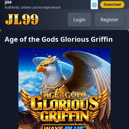
jl99
🌐
Download
Authentic online casino experience
Login
Register
Age of the Gods Glorious Griffin