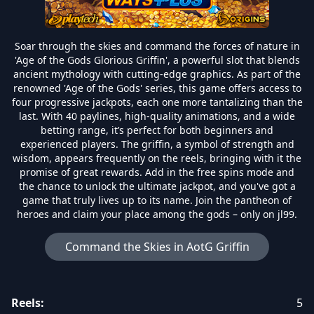
Soar through the skies and command the forces of nature in
'Age of the Gods Glorious Griffin', a powerful slot that blends
ancient mythology with cutting-edge graphics. As part of the
renowned 'Age of the Gods' series, this game offers access to
four progressive jackpots, each one more tantalizing than the
last. With 40 paylines, high-quality animations, and a wide
betting range, it’s perfect for both beginners and
experienced players. The griffin, a symbol of strength and
wisdom, appears frequently on the reels, bringing with it the
promise of great rewards. Add in the free spins mode and
the chance to unlock the ultimate jackpot, and you've got a
game that truly lives up to its name. Join the pantheon of
heroes and claim your place among the gods – only on jl99.
Command the Skies in AotG Griffin
Reels:
5