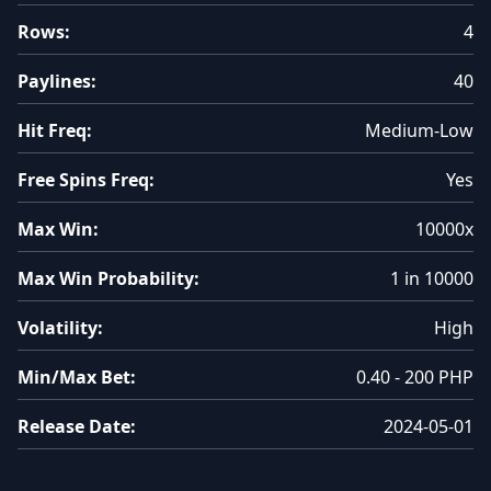
Rows:
4
Paylines:
40
Hit Freq:
Medium-Low
Free Spins Freq:
Yes
Max Win:
10000x
Max Win Probability:
1 in 10000
Volatility:
High
Min/Max Bet:
0.40 - 200 PHP
Release Date:
2024-05-01