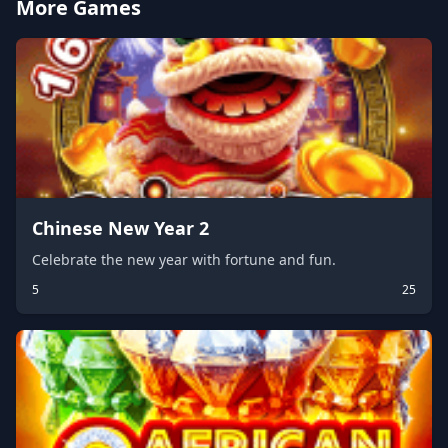
More Games
Chinese New Year 2
Celebrate the new year with fortune and fun.
5
25